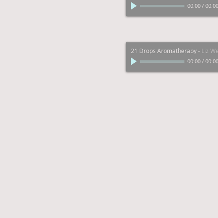
00:00
/
00:0
21 Drops Aromatherapy
-
Liz W
00:00
/
00:0