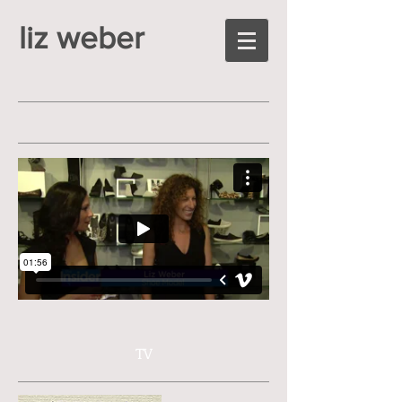
liz weber
TV