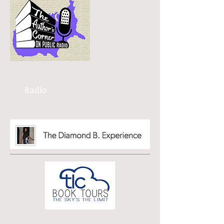
Radio