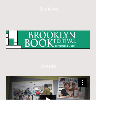
Reviews
Events