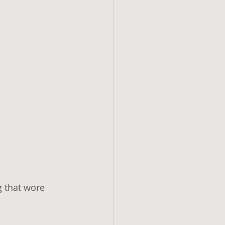
g that wore 