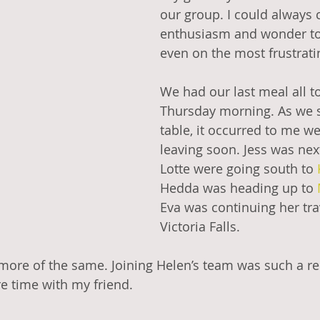
our group. I could always 
enthusiasm and wonder to l
even on the most frustrati
We had our last meal all t
Thursday morning. As we s
table, it occurred to me we’
leaving soon. Jess was nex
Lotte were going south to 
Hedda was heading up to 
Eva was continuing her tra
Victoria Falls.
more of the same. Joining Helen’s team was such a rel
re time with my friend. 