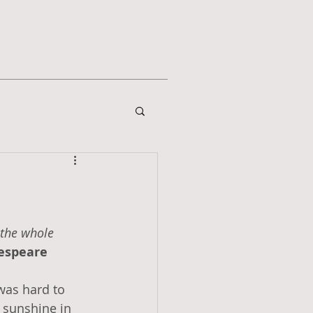
the whole 
kespeare
 was hard to 
 sunshine in 