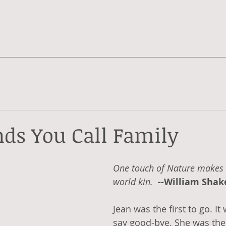
nds You Call Family
One touch of Nature makes 
world kin.  
--William Sha
Jean was the first to go. It
say good-bye. She was the