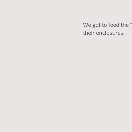
We got to feed the “
their enclosures. 