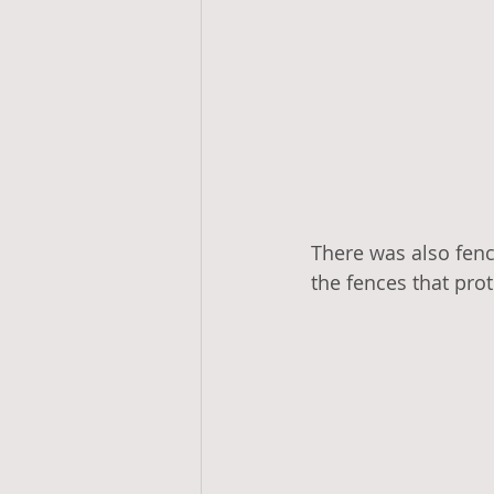
There was also fenc
the fences that prot