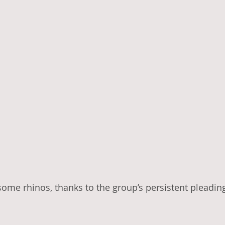
some rhinos, thanks to the group’s persistent pleadin