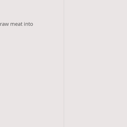
 raw meat into 