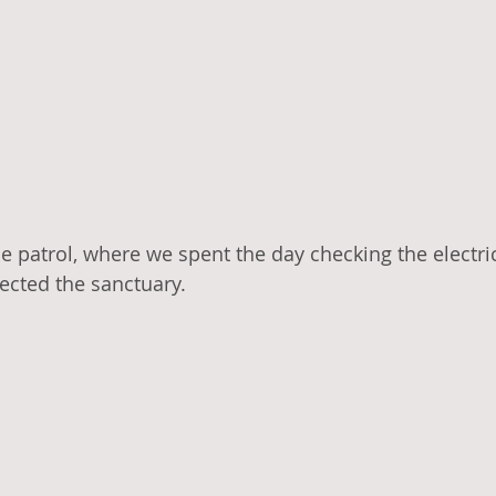
e patrol, where we spent the day checking the electric
ected the sanctuary. 