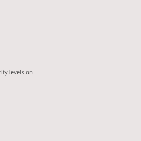
ity levels on 