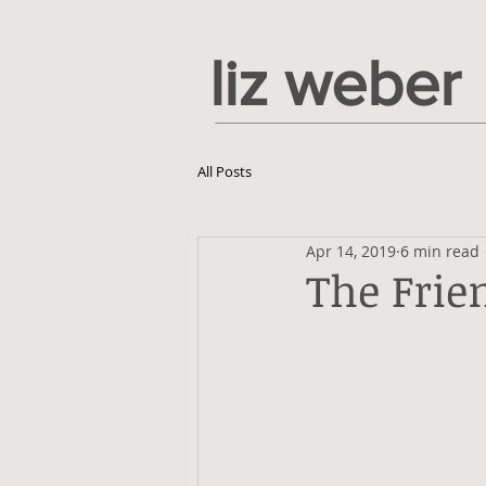
liz weber
All Posts
Apr 14, 2019
6 min read
The Frie