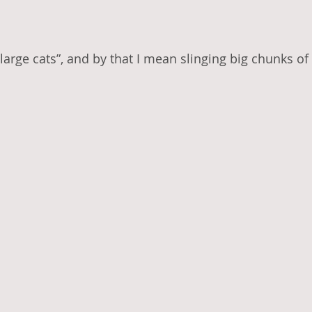
large cats”, and by that I mean slinging big chunks of