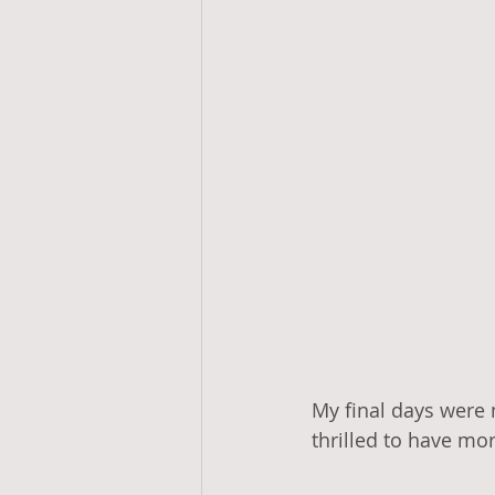
My final days were 
thrilled to have mo