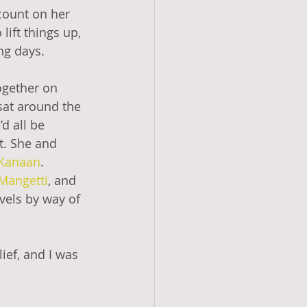
count on her 
ift things up, 
ng days. 
ogether on 
at around the 
d all be 
t. She and 
Kanaan
. 
Mangetti
, and 
vels by way of 
ief, and I was 