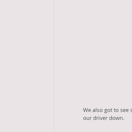
We also got to see 
our driver down. 