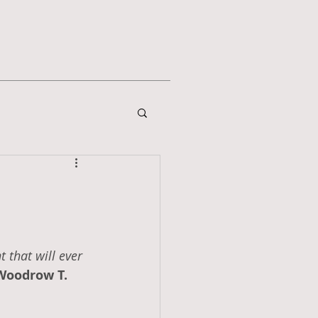
 that will ever 
Woodrow T. 