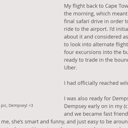
My flight back to Cape Tow
the morning, which meant 
final safari drive in order 
ride to the airport. I’d initia
about it and considered as
to look into alternate flight
four excursions into the bu
ready to trade in the bounc
Uber. 
I had officially reached wil
I was also ready for Demps
 pic, Dempsey! <3
Dempsey early on in my (cu
and we became fast friends
e, she’s smart and funny, and just easy to be around