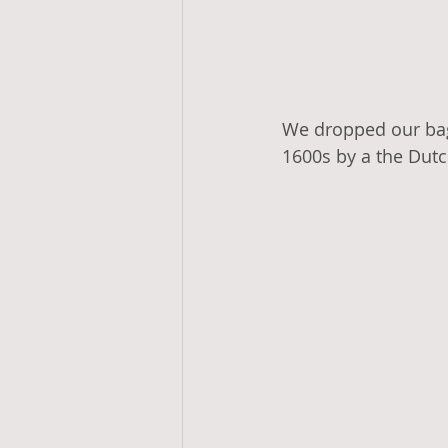
We dropped our bag
1600s by a the Dutc