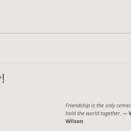
!
Friendship is the only cement
hold the world together. 
–- 
Wilson