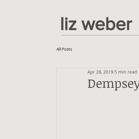
liz weber
All Posts
Apr 28, 2019
5 min read
Dempsey