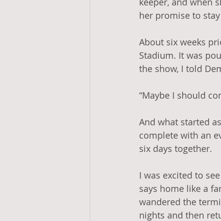
keeper, and when s
her promise to stay 
About six weeks prio
Stadium. It was pou
the show, I told De
“Maybe I should co
And what started as
complete with an e
six days together. 
I was excited to se
says home like a fam
wandered the termin
nights and then ret