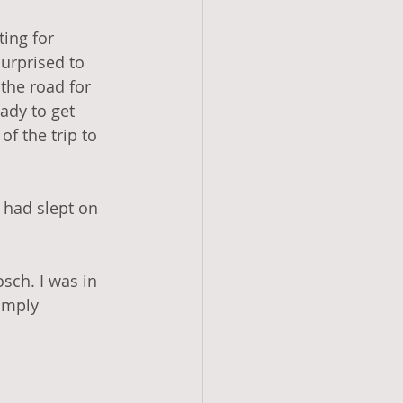
ting for 
urprised to 
 the road for 
ady to get 
of the trip to 
 had slept on 
osch. I was in 
imply 