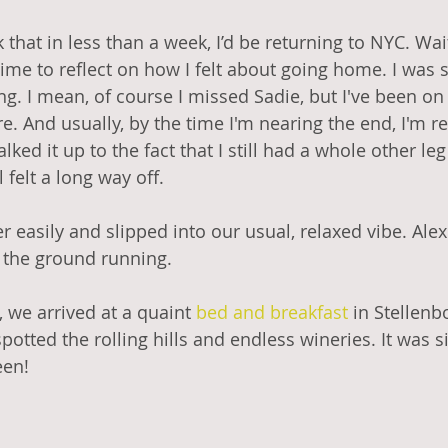
k that in less than a week, I’d be returning to NYC. Wai
e to reflect on how I felt about going home. I was s
ing. I mean, of course I missed Sadie, but I've been on
e. And usually, by the time I'm nearing the end, I'm re
alked it up to the fact that I still had a whole other leg 
 felt a long way off. 
 easily and slipped into our usual, relaxed vibe. Alex
t the ground running. 
, we arrived at a quaint 
bed and 
breakfast
 in Stellenb
otted the rolling hills and endless wineries. It was s
een!