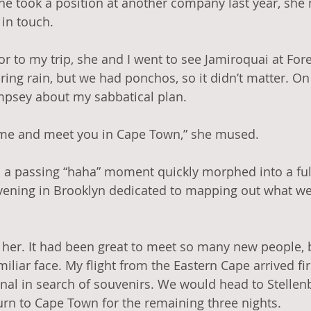
he took a position at another company last year, sh
in touch. 
r to my trip, she and I went to see Jamiroquai at Fores
ring rain, but we had ponchos, so it didn’t matter. On
mpsey about my sabbatical plan. 
me and meet you in Cape Town,” she mused.
 a passing “haha” moment quickly morphed into a full
vening in Brooklyn dedicated to mapping out what we’
e her. It had been great to meet so many new people, 
iliar face. My flight from the Eastern Cape arrived firs
al in search of souvenirs. We would head to Stellen
urn to Cape Town for the remaining three nights. 