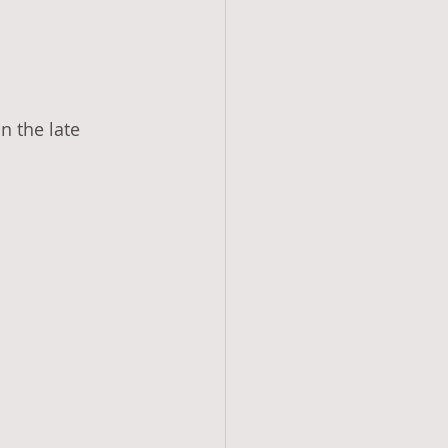
 the late 