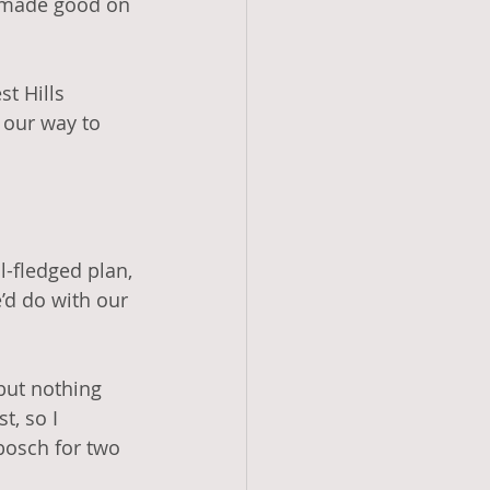
e made good on 
t Hills 
 our way to 
-fledged plan, 
d do with our 
but nothing 
t, so I 
bosch for two 