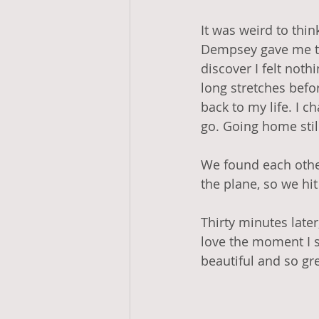
It was weird to thin
Dempsey gave me tim
discover I felt noth
long stretches befor
back to my life. I ch
go. Going home still
We found each other
the plane, so we hi
Thirty minutes later
love the moment I sp
beautiful and so gr