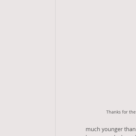
Thanks for the
much younger than m