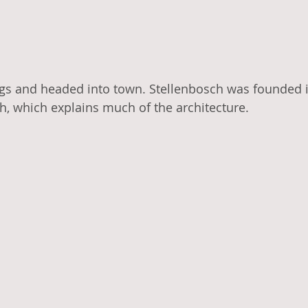
s and headed into town. Stellenbosch was founded in
h, which explains much of the architecture. 