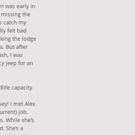
n was early in 
missing the 
to catch my 
lly felt bad 
king the lodge 
s. But after 
sh, I was 
y jeep for an 
dlife capacity.
ey! I met Alex 
rrent) job, 
. While she’s 
. She’s a 