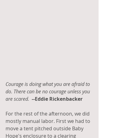
Courage is doing what you are afraid to 
do. There can be no courage unless you 
are scared.
--Eddie Rickenbacker
For the rest of the afternoon, we did 
mostly manual labor. First we had to 
move a tent pitched outside Baby 
Hope's enclosure to a clearing 