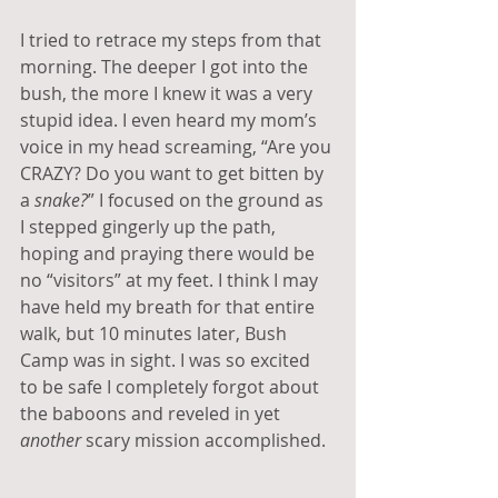
I tried to retrace my steps from that 
morning. The deeper I got into the 
bush, the more I knew it was a very 
stupid idea. I even heard my mom’s 
voice in my head screaming, “Are you 
CRAZY? Do you want to get bitten by 
a 
snake?
” I focused on the ground as 
I stepped gingerly up the path, 
hoping and praying there would be 
no “visitors” at my feet. I think I may 
have held my breath for that entire 
walk, but 10 minutes later, Bush 
Camp was in sight. I was so excited 
to be safe I completely forgot about 
the baboons and reveled in yet 
another 
scary mission accomplished.