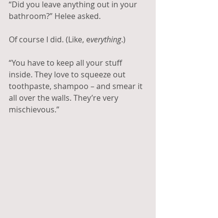
“Did you leave anything out in your 
bathroom?” Helee asked.
Of course I did. (Like, e
verything
.)
“You have to keep all your stuff 
inside. They love to squeeze out 
toothpaste, shampoo – and smear it 
all over the walls. They’re very 
mischievous.”