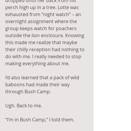
dropped onto her back from his 
perch high up in a tree. Lotte was 
exhausted from “night watch” – an 
overnight assignment where the 
group keeps watch for poachers 
outside the lion enclosure. Knowing 
this made me realize that maybe 
their chilly reception had nothing to 
do with me. I really needed to stop 
making everything about me.
I’d also learned that a pack of wild 
baboons had made their way 
through Bush Camp.  
Ugh. Back to me.
“I’m in Bush Camp,” I told them.