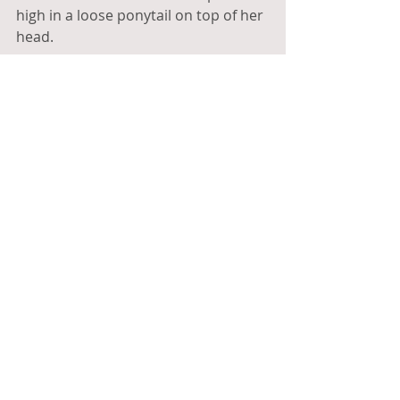
high in a loose ponytail on top of her 
head.
“You’re a shepherd, right?” 
I'd never met a shepherd before, so 
it stuck out when we’d introduced 
ourselves at the induction earlier. 
Helen laughed and confirmed that 
she, indeed, was a shepherd.
“And I’m Jean,” said the shorter of the 
two. She had chin-length, reddish 
hair and a kind face.
I grabbed a beer, and the three of us 
sat by the pool. It was easy to talk to 
them and the conversation quickly 