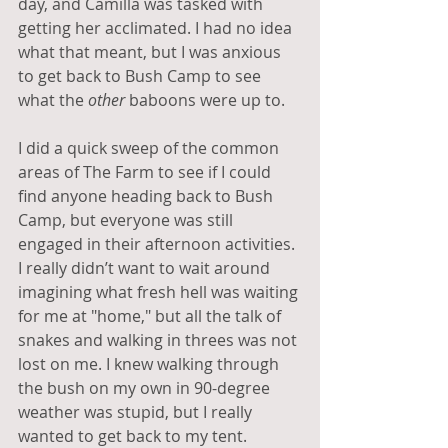
day, and Camilla was tasked with 
getting her acclimated. I had no idea 
what that meant, but I was anxious 
to get back to Bush Camp to see 
what the 
other
 baboons were up to.
I did a quick sweep of the common 
areas of The Farm to see if I could 
find anyone heading back to Bush 
Camp, but everyone was still 
engaged in their afternoon activities. 
I really didn’t want to wait around 
imagining what fresh hell was waiting 
for me at "home," but all the talk of 
snakes and walking in threes was not 
lost on me. I knew walking through 
the bush on my own in 90-degree 
weather was stupid, but I really 
wanted to get back to my tent.