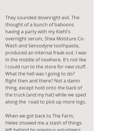
They sounded downright evil. The 
thought of a bunch of baboons 
having a party with my Kiehl's 
overnight serum, Shea Moisture Co-
Wash and Sensodyne toothpaste, 
produced an internal freak-out. I was 
in the middle of nowhere. It’s not like 
I could run to the store for new stuff. 
What the hell was I going to do? 
Right then and there? Not a damn 
thing, except hold onto the back of 
the truck (and my hat) while we sped 
along the  road to pick up more logs.
When we got back to The Farm, 
Helee showed me a stash of things 
left behind by previous volunteers, 