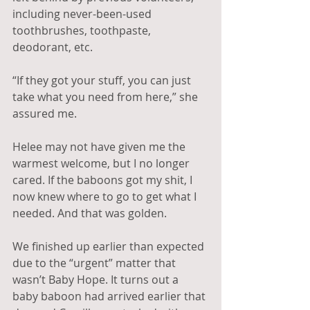
including never-been-used 
toothbrushes, toothpaste, 
deodorant, etc. 
“If they got your stuff, you can just 
take what you need from here,” she 
assured me. 
Helee may not have given me the 
warmest welcome, but I no longer 
cared. If the baboons got my shit, I 
now knew where to go to get what I 
needed. And that was golden.
We finished up earlier than expected 
due to the “urgent” matter that 
wasn’t Baby Hope. It turns out a 
baby baboon had arrived earlier that 