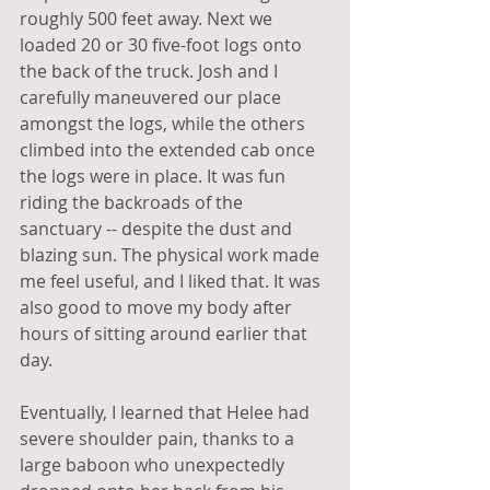
roughly 500 feet away. Next we 
loaded 20 or 30 five-foot logs onto 
the back of the truck. Josh and I 
carefully maneuvered our place 
amongst the logs, while the others 
climbed into the extended cab once 
the logs were in place. It was fun 
riding the backroads of the 
sanctuary -- despite the dust and 
blazing sun. The physical work made 
me feel useful, and I liked that. It was 
also good to move my body after 
hours of sitting around earlier that 
day.
Eventually, I learned that Helee had 
severe shoulder pain, thanks to a 
large baboon who unexpectedly 