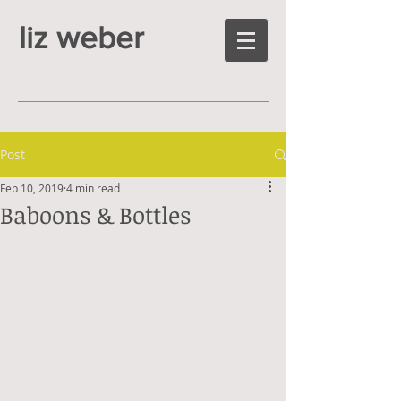
liz weber
Post
Feb 10, 2019
4 min read
Baboons & Bottles