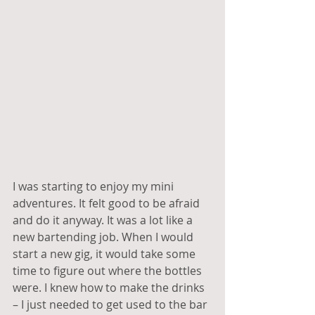
I was starting to enjoy my mini 
adventures. It felt good to be afraid 
and do it anyway. It was a lot like a 
new bartending job. When I would 
start a new gig, it would take some 
time to figure out where the bottles 
were. I knew how to make the drinks 
– I just needed to get used to the bar 