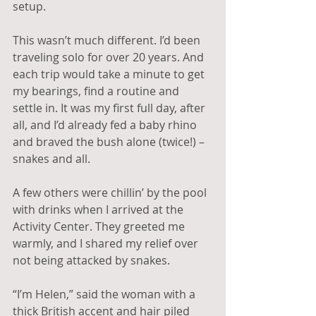
setup. 
This wasn’t much different. I’d been 
traveling solo for over 20 years. And 
each trip would take a minute to get 
my bearings, find a routine and 
settle in. It was my first full day, after 
all, and I’d already fed a baby rhino 
and braved the bush alone (twice!) – 
snakes and all.
A few others were chillin’ by the pool 
with drinks when I arrived at the 
Activity Center. They greeted me 
warmly, and I shared my relief over 
not being attacked by snakes. 
“I’m Helen,” said the woman with a 
thick British accent and hair piled 