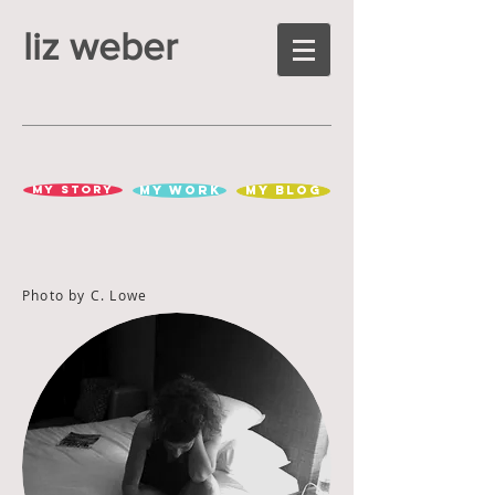
liz weber
MY STORY
MY WORK
MY BLOG
Photo by C. Lowe